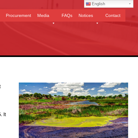
English
Procurement
Media
FAQs
Notices
Contact
t
 It