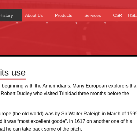
History
About Us
Products
Services
CSR
HSE
its use
y, beginning with the Amerindians. Many European explorers tha
 Robert Dudley who visited Trinidad three months before the
 Europe (the old world) was by Sir Waiter Raleigh in March of 1595.
ed it was “most excellent goode”. In 1617 on another one of his
hat he can take back some of the pitch.