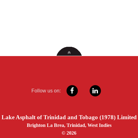
Follow us on:
Lake Asphalt of Trinidad and Tobago (1978) Limited
Brighton La Brea, Trinidad, West Indies
© 2026