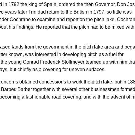
d in 1792 the king of Spain, ordered the then Governor, Don Jo
e years later Trinidad return to the British in 1797, so little was
nder Cochrane to examine and report on the pitch lake. Cochran
ut his findings. He reported that the pitch had to be mixed with 
ased lands from the government in the pitch lake area and bega
tter known, was interested in developing pitch as a fuel for
en the young Conrad Frederick Stollmeyer teamed up with him tha
ys, but chiefly as a covering for uneven surfaces.
 concerns obtained concessions to work the pitch lake, but in 18
 Barber. Barber together with several other businessmen formed
 becoming a fashionable road covering, and with the advent of m