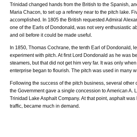
Trinidad changed hands from the British to the Spanish, an
Maria Chacon, to set up a refinery near to the pitch lake. Fiv
accomplished. In 1805 the British requested Admiral Alexa
one of the Earls of Dondonald, was not very enthusiastic abo
and oil before it could be made useful.
In 1850, Thomas Cochrane, the tenth Earl of Dondonald, le
experiment with pitch. At first Lord Dondonald as he was be
steamers, but that did not get him very far. It was only wh
enterprise began to flourish. The pitch was used in many wa
Following the success of the pitch business, several other
the Government gave a single concession to American A. L
Trinidad Lake Asphalt Company. At that point, asphalt was
traffic, became much in demand.