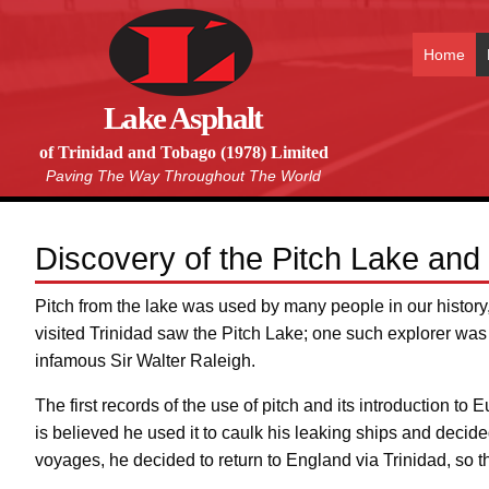
Home
Lake Asphalt
of Trinidad and Tobago (1978) Limited
Paving The Way Throughout The World
Discovery of the Pitch Lake and 
Pitch from the lake was used by many people in our histor
visited Trinidad saw the Pitch Lake; one such explorer was
infamous Sir Walter Raleigh.
The first records of the use of pitch and its introduction to
is believed he used it to caulk his leaking ships and decid
voyages, he decided to return to England via Trinidad, so t