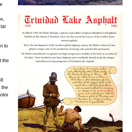
se
e,
tar
Download this pdf on our history
n to
t the
88
 the
otor