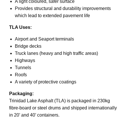
A light coloured, safer surface
Provides structural and durability improvements
which lead to extended pavement life
TLA Uses:
Airport and Seaport terminals
Bridge decks
Truck lanes (heavy and high traffic areas)
Highways
Tunnels
Roofs
A variety of protective coatings
Packaging:
Trinidad Lake Asphalt (TLA) is packaged in 230kg
fibre-board or steel drums and shipped internationally
in 20’ and 40’ containers.