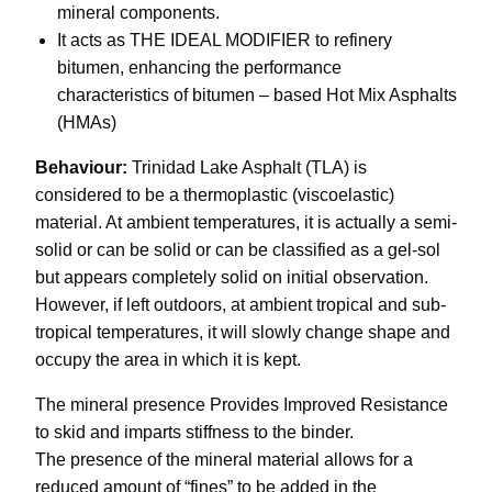
mineral components.
It acts as THE IDEAL MODIFIER to refinery
bitumen, enhancing the performance
characteristics of bitumen – based Hot Mix Asphalts
(HMAs)
Behaviour:
Trinidad Lake Asphalt (TLA) is
considered to be a thermoplastic (viscoelastic)
material. At ambient temperatures, it is actually a semi-
solid or can be solid or can be classified as a gel-sol
but appears completely solid on initial observation.
However, if left outdoors, at ambient tropical and sub-
tropical temperatures, it will slowly change shape and
occupy the area in which it is kept.
The mineral presence Provides Improved Resistance
to skid and imparts stiffness to the binder.
The presence of the mineral material allows for a
reduced amount of “fines” to be added in the