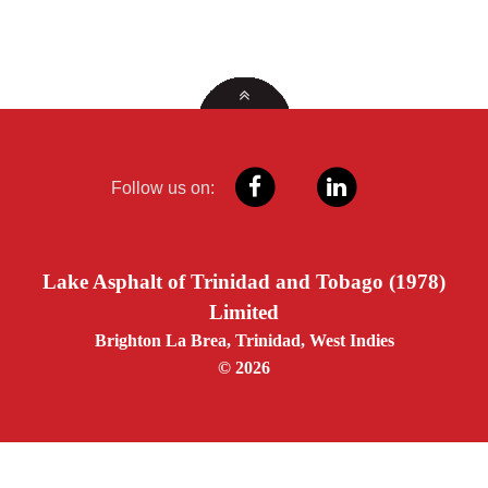
Follow us on:
Lake Asphalt of Trinidad and Tobago (1978)
Limited
Brighton La Brea, Trinidad, West Indies
© 2026