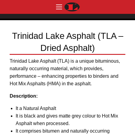
Trinidad Lake Asphalt (TLA –
Dried Asphalt)
Trinidad Lake Asphalt (TLA) is a unique bituminous,
naturally occurring material, which provides,
performance – enhancing properties to binders and
Hot Mix Asphalts (HMA) in the asphalt.
Description:
It a Natural Asphalt
It is black and gives matte grey colour to Hot Mix
Asphalt when processed.
It comprises bitumen and naturally occurring