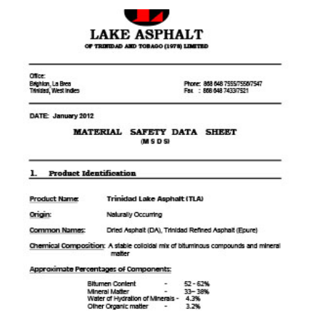
download pdf