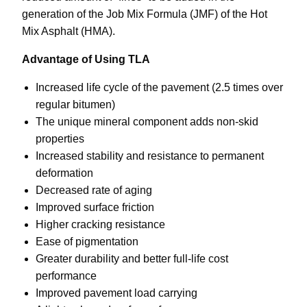
generation of the Job Mix Formula (JMF) of the Hot
Mix Asphalt (HMA).
Advantage of Using TLA
Increased life cycle of the pavement (2.5 times over
regular bitumen)
The unique mineral component adds non-skid
properties
Increased stability and resistance to permanent
deformation
Decreased rate of aging
Improved surface friction
Higher cracking resistance
Ease of pigmentation
Greater durability and better full-life cost
performance
Improved pavement load carrying