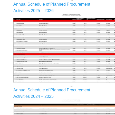
Annual Schedule of Planned Procurement
Activities 2025 – 2026
Annual Schedule of Planned Procurement
Activities 2024 – 2025