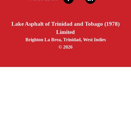
Lake Asphalt of Trinidad and Tobago (1978)
Limited
Brighton La Brea, Trinidad, West Indies
© 2026