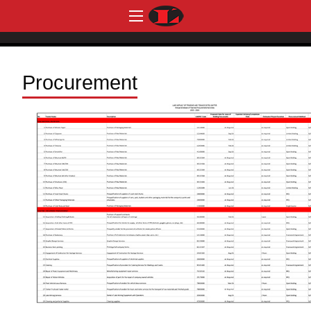
Procurement