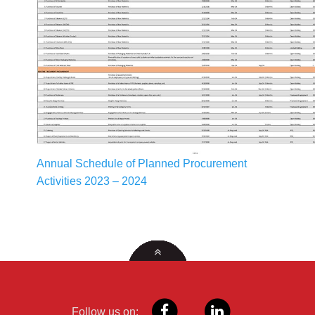
Annual Schedule of Planned Procurement
Activities 2023 – 2024
Follow us on: