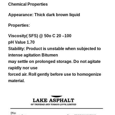
Chemical Properties
Appearance:
Thick dark brown liquid
Properties:
Viscosity( SFS) @ 50o C 20 –100
pH Value 1.70
Stability: Product is unstable when subjected to
intense agitation Bitumen
may settle on prolonged storage. Do not agitate
rapidly nor use
forced air. Roll gently before use to homogenize
material.
download pdf