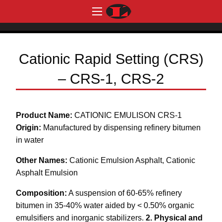
Cationic Rapid Setting (CRS)
– CRS-1, CRS-2
Product Name:
CATIONIC EMULISON CRS-1
Origin:
Manufactured by dispensing refinery bitumen
in water
Other Names:
Cationic Emulsion Asphalt, Cationic
Asphalt Emulsion
Composition:
A suspension of 60-65% refinery
bitumen in 35-40% water aided by < 0.50% organic
emulsifiers and inorganic stabilizers.
2. Physical and