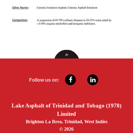
Follow us on:
Lake Asphalt of Trinidad and Tobago (1978)
Limited
Brighton La Brea, Trinidad, West Indies
© 2026