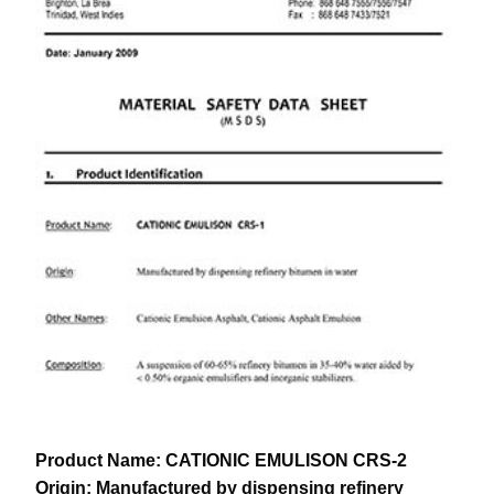
Product Name:
CATIONIC EMULISON CRS-2
Origin:
Manufactured by dispensing refinery