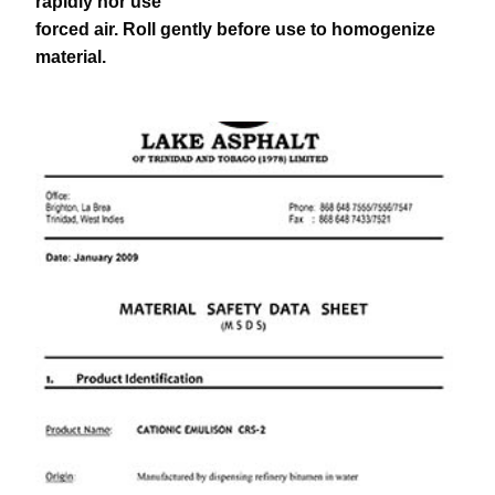
rapidly nor use
forced air. Roll gently before use to homogenize
material.
download pdf