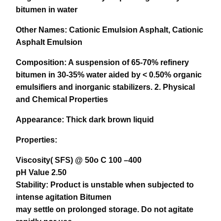
bitumen in water
Other Names:
Cationic Emulsion Asphalt, Cationic
Asphalt Emulsion
Composition:
A suspension of 65-70% refinery
bitumen in 30-35% water aided by < 0.50% organic
emulsifiers and inorganic stabilizers.
2. Physical
and Chemical Properties
Appearance:
Thick dark brown liquid
Properties:
Viscosity( SFS) @ 50o C 100 –400
pH Value 2.50
Stability: Product is unstable when subjected to
intense agitation Bitumen
may settle on prolonged storage. Do not agitate