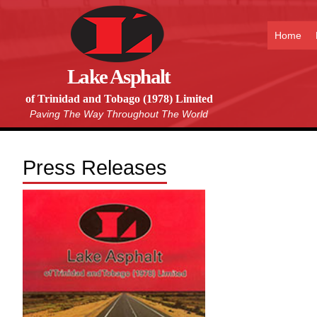
Home
Lake Asphalt
of Trinidad and Tobago (1978) Limited
Paving The Way Throughout The World
Press Releases
Download our company
brochure