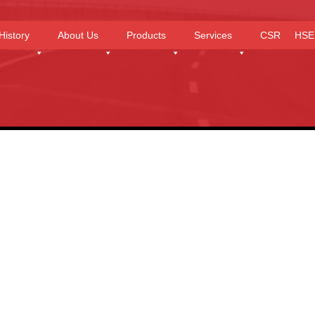
History
About Us
Products
Services
CSR
HSE