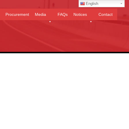
English
Procurement
Media
FAQs
Notices
Contact