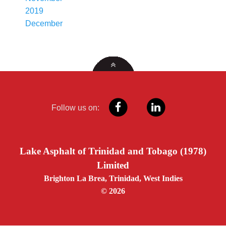
2019
December
Follow us on:
Lake Asphalt of Trinidad and Tobago (1978)
Limited
Brighton La Brea, Trinidad, West Indies
© 2026