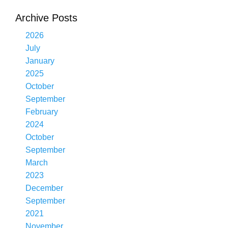
Archive Posts
2026
July
January
2025
October
September
February
2024
October
September
March
2023
December
September
2021
November