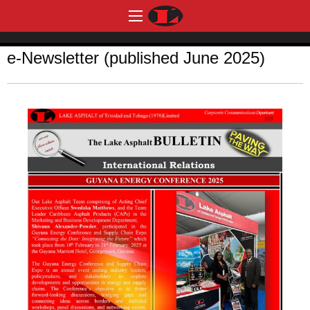
e-Newsletter (published June 2025)