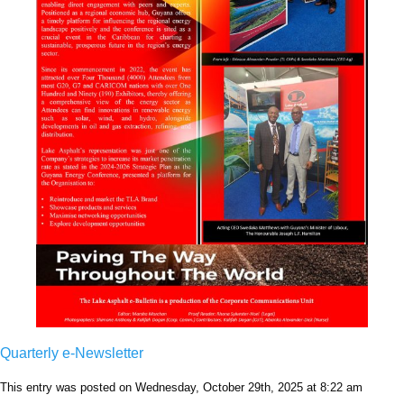
Quarterly e-Newsletter
This entry was posted on Wednesday, October 29th, 2025 at 8:22 am