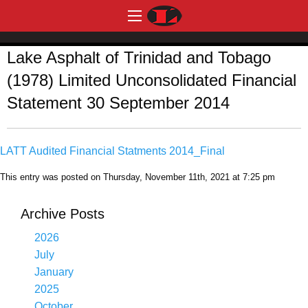
Lake Asphalt of Trinidad and Tobago
(1978) Limited Unconsolidated Financial
Statement 30 September 2014
LATT Audited Financial Statments 2014_Final
This entry was posted on Thursday, November 11th, 2021 at 7:25 pm
Archive Posts
2026
July
January
2025
October