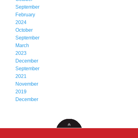
September
February
2024
October
September
March
2023
December
September
2021
November
2019
December