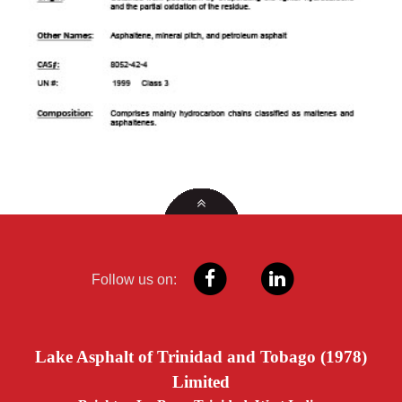
Follow us on:
Lake Asphalt of Trinidad and Tobago (1978)
Limited