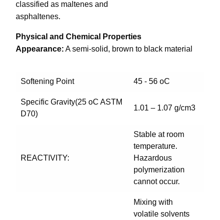
classified as maltenes and
asphaltenes.
Physical and Chemical Properties
Appearance:
A semi-solid, brown to black material
Softening Point
45 - 56 oC
Specific Gravity(25 oC ASTM
1.01 – 1.07 g/cm3
D70)
Stable at room
temperature.
REACTIVITY:
Hazardous
polymerization
cannot occur.
Mixing with
volatile solvents