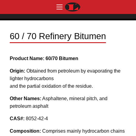
60 / 70 Refinery Bitumen
Product Name: 60/70 Bitumen
Origin:
Obtained from petroleum by evaporating the
lighter hydrocarbons
and the partial oxidation of the residue.
Other Names:
Asphaltene, mineral pitch, and
petroleum asphalt
CAS#:
8052-42-4
Composition:
Comprises mainly hydrocarbon chains