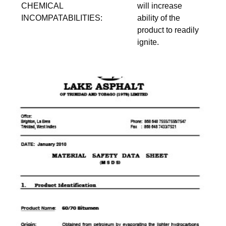
CHEMICAL
will increase
INCOMPATABILITIES:
ability of the
product to readily
ignite.
download pdf