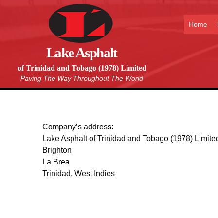
Home
Lake Asphalt
of Trinidad and Tobago (1978) Limited
Paving The Way Throughout The World
Company’s address:
Lake Asphalt of Trinidad and Tobago (1978) Limite
Brighton
La Brea
Trinidad, West Indies