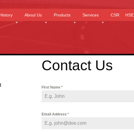
History
About Us
Products
Services
CSR
HSE
Contact Us
d
First Name
*
Email Address
*