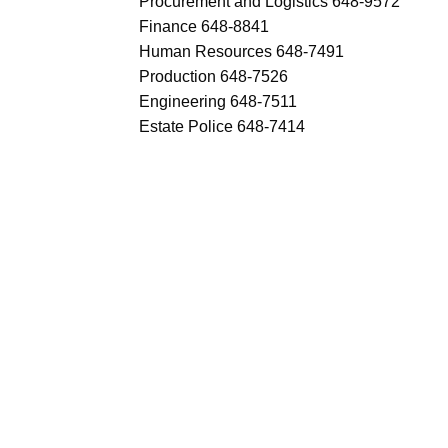
Procurement and Logistics 648-9572
Finance 648-8841
Human Resources 648-7491
Production 648-7526
Engineering 648-7511
Estate Police 648-7414