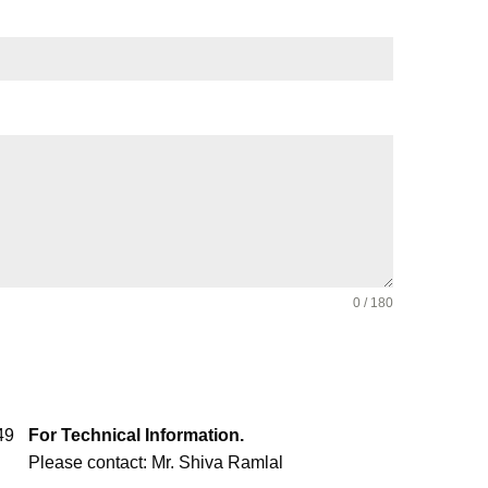
0 / 180
49
For Technical Information.
Please contact: Mr. Shiva Ramlal