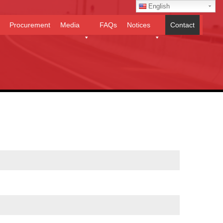
English
Procurement
Media
FAQs
Notices
Contact