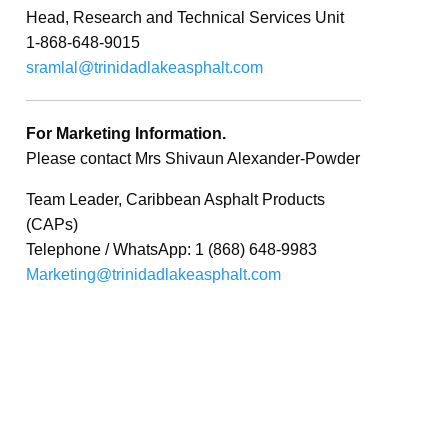
Head, Research and Technical Services Unit
1-868-648-9015
sramlal@trinidadlakeasphalt.com
For Marketing Information.
Please contact Mrs Shivaun Alexander-Powder
Team Leader, Caribbean Asphalt Products
(CAPs)
Telephone / WhatsApp: 1 (868) 648-9983
Marketing@trinidadlakeasphalt.com