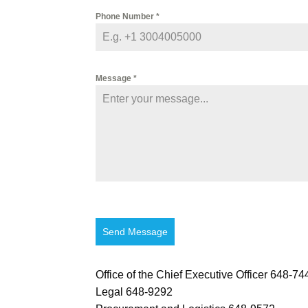
Phone Number
*
Message
*
Send Message
Office of the Chief Executive Officer 648-74
Legal 648-9292