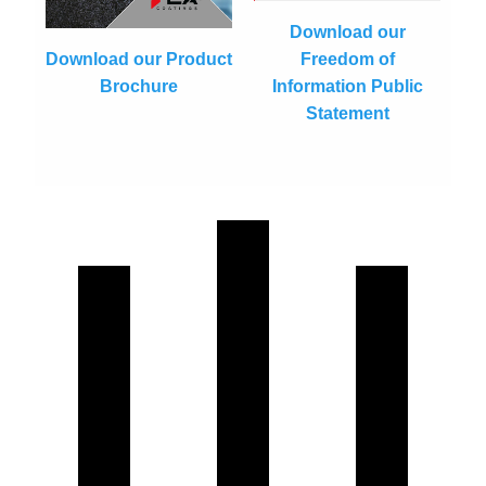
Download our
Freedom of
Download our Product
Information Public
Brochure
Statement