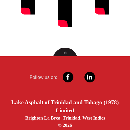
Follow us on:
Lake Asphalt of Trinidad and Tobago (1978)
Limited
Brighton La Brea, Trinidad, West Indies
© 2026