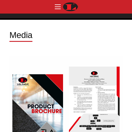
Media