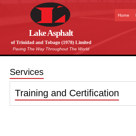
Home
Lake Asphalt
of Trinidad and Tobago (1978) Limited
Paving The Way Throughout The World
Services
Training and Certification