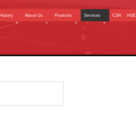
History
About Us
Products
Services
CSR
HSE