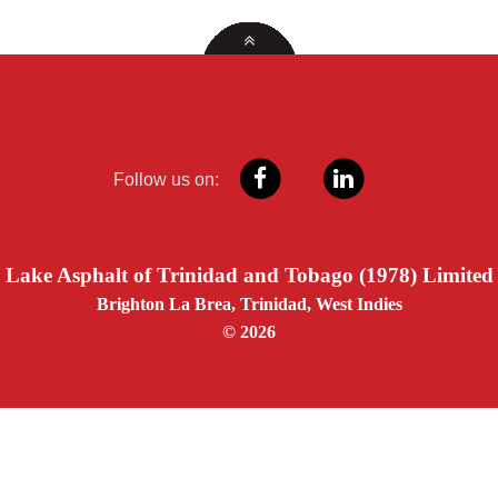
Follow us on:
Lake Asphalt of Trinidad and Tobago (1978) Limited
Brighton La Brea, Trinidad, West Indies
© 2026