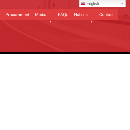
English
Procurement
Media
FAQs
Notices
Contact