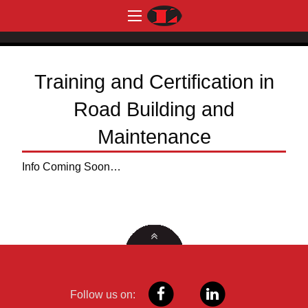
Training and Certification in
Road Building and
Maintenance
Info Coming Soon…
Follow us on: