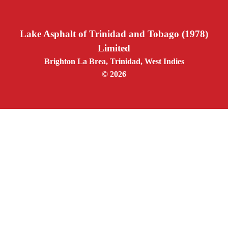
Lake Asphalt of Trinidad and Tobago (1978)
Limited
Brighton La Brea, Trinidad, West Indies
© 2026