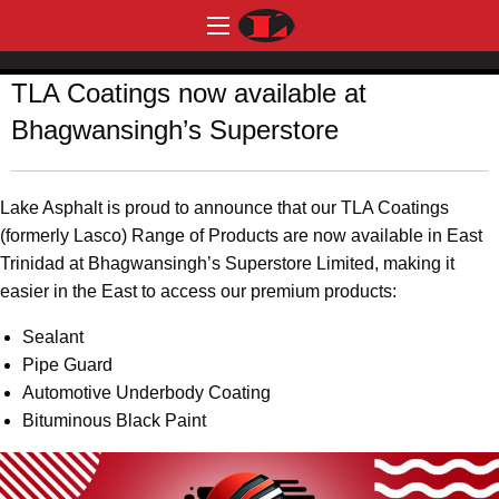
TLA Coatings now available at
Bhagwansingh’s Superstore
Lake Asphalt is proud to announce that our TLA Coatings
(formerly Lasco) Range of Products are now available in East
Trinidad at Bhagwansingh’s Superstore Limited, making it
easier in the East to access our premium products:
Sealant
Pipe Guard
Automotive Underbody Coating
Bituminous Black Paint