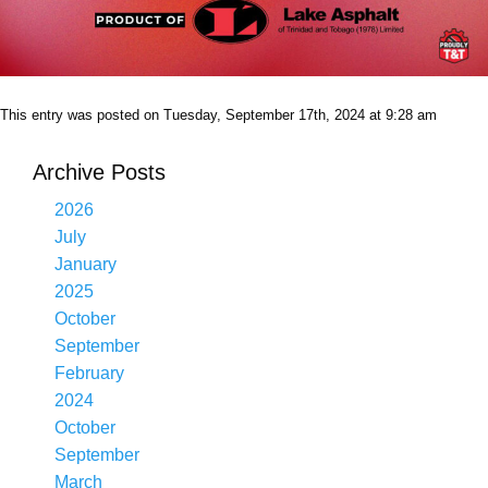
This entry was posted on Tuesday, September 17th, 2024 at 9:28 am
Archive Posts
2026
July
January
2025
October
September
February
2024
October
September
March