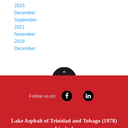
2023
December
September
2021
November
2019
December
Follow us on:
Lake Asphalt of Trinidad and Tobago (1978)